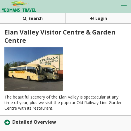
Search
Login
Elan Valley Visitor Centre & Garden
Centre
The beautiful scenery of the Elan Valley is spectacular at any
time of year, plus we visit the popular Old Railway Line Garden
Centre with its restaurant.
Detailed Overview