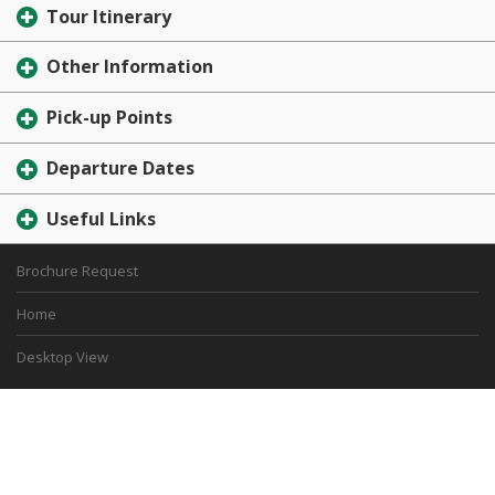
Tour Itinerary
Other Information
Pick-up Points
Departure Dates
Useful Links
Brochure Request
Home
Desktop View