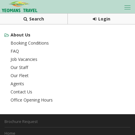
Search
Login
About Us
Booking Conditions
FAQ
Job Vacancies
Our Staff
Our Fleet
Agents
Contact Us
Office Opening Hours
Brochure Request
Home