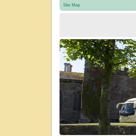
Site Map