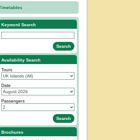
Timetables
Keyword Search
Availability Search
Tours
Date
Passengers
Brochures