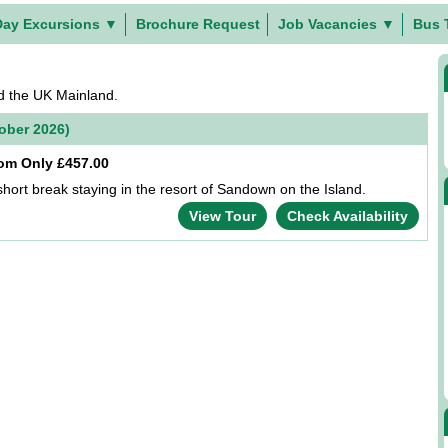
Day Excursions
▼
Brochure Request
Job Vacancies
▼
Bus 
nd the UK Mainland.
tober 2026)
om Only £457.00
short break staying in the resort of Sandown on the Island.
View Tour
Check Availability