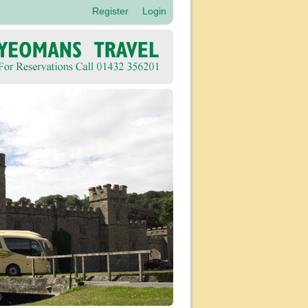
Register
Login