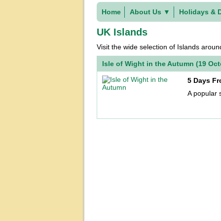
Home
About Us
▼
Holidays & 
UK Islands
Visit the wide selection of Islands arou
Isle of Wight in the Autumn (19 Oc
5 Days Fr
A popular 