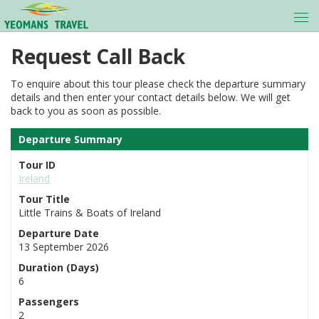
Request Call Back
To enquire about this tour please check the departure summary
details and then enter your contact details below. We will get
back to you as soon as possible.
Departure Summary
Tour ID
Ireland
Tour Title
Little Trains & Boats of Ireland
Departure Date
13 September 2026
Duration (Days)
6
Passengers
2