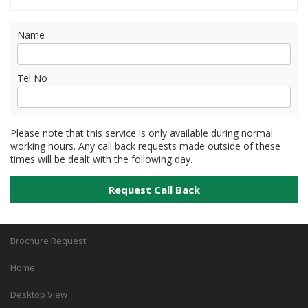
Name
Tel No
Please note that this service is only available during normal
working hours. Any call back requests made outside of these
times will be dealt with the following day.
Brochure Request
Home
Desktop View