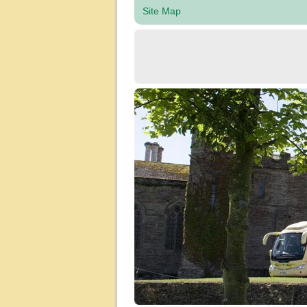
Site Map