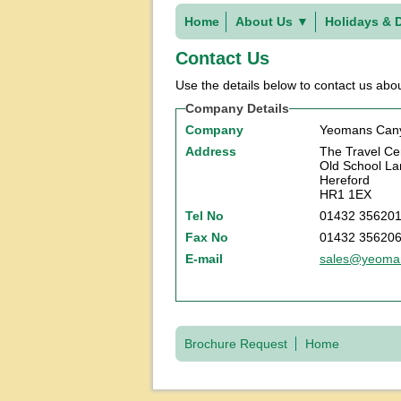
Home
About Us
▼
Holidays & 
Contact Us
Use the details below to contact us abou
Company Details
Company
Yeomans Cany
Address
The Travel Ce
Old School La
Hereford
HR1 1EX
Tel No
01432 35620
Fax No
01432 35620
E-mail
sales@yeoman
Brochure Request
Home