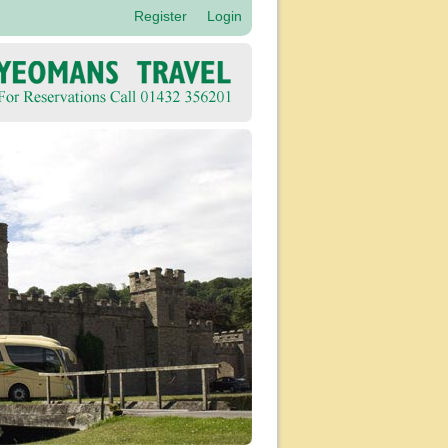
Register
Login