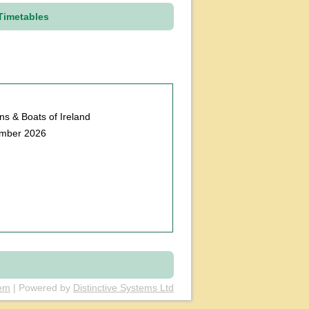
Timetables
ains & Boats of Ireland
ember 2026
tem
| Powered by
Distinctive Systems Ltd