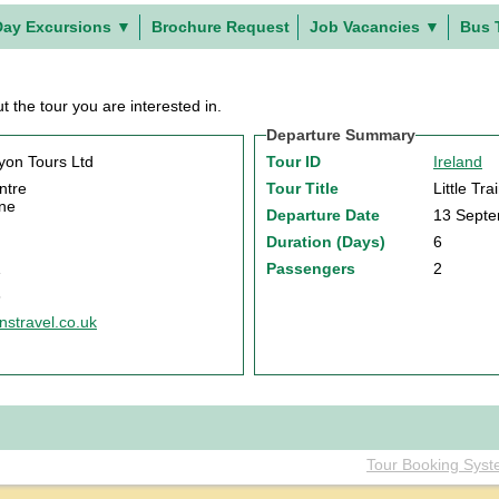
Day Excursions
▼
Brochure Request
Job Vacancies
▼
Bus 
t the tour you are interested in.
Departure Summary
on Tours Ltd
Tour ID
Ireland
ntre
Tour Title
Little Tr
ne
Departure Date
13 Sept
Duration (Days)
6
1
Passengers
2
6
stravel.co.uk
Tour Booking Sys